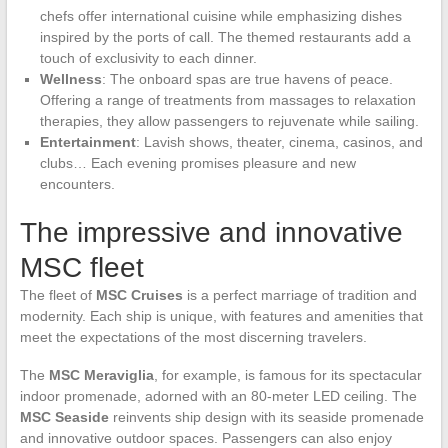
chefs offer international cuisine while emphasizing dishes
inspired by the ports of call. The themed restaurants add a
touch of exclusivity to each dinner.
Wellness
: The onboard spas are true havens of peace.
Offering a range of treatments from massages to relaxation
therapies, they allow passengers to rejuvenate while sailing.
Entertainment
: Lavish shows, theater, cinema, casinos, and
clubs… Each evening promises pleasure and new
encounters.
The impressive and innovative
MSC fleet
The fleet of
MSC Cruises
is a perfect marriage of tradition and
modernity. Each ship is unique, with features and amenities that
meet the expectations of the most discerning travelers.
The
MSC Meraviglia
, for example, is famous for its spectacular
indoor promenade, adorned with an 80-meter LED ceiling. The
MSC Seaside
reinvents ship design with its seaside promenade
and innovative outdoor spaces. Passengers can also enjoy