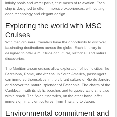
infinity pools and water parks, true oases of relaxation. Each
ship is designed to offer immersive experiences, with cutting-
edge technology and elegant design.
Exploring the world with MSC
Cruises
With msc croisiere, travelers have the opportunity to discover
fascinating destinations across the globe. Each itinerary is
designed to offer a multitude of cultural, historical, and natural
discoveries.
The Mediterranean cruises allow exploration of iconic cities like
Barcelona, Rome, and Athens. In South America, passengers
can immerse themselves in the vibrant culture of Rio de Janeiro
or discover the natural splendor of Patagonia. The charm of the
Caribbean, with its idyllic beaches and turquoise waters, is also
within reach. The Asian itineraries, on the other hand, offer
immersion in ancient cultures, from Thailand to Japan.
Environmental commitment and