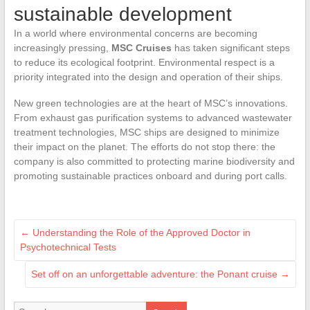
sustainable development
In a world where environmental concerns are becoming
increasingly pressing,
MSC Cruises
has taken significant steps
to reduce its ecological footprint. Environmental respect is a
priority integrated into the design and operation of their ships.
New green technologies are at the heart of MSC’s innovations.
From exhaust gas purification systems to advanced wastewater
treatment technologies, MSC ships are designed to minimize
their impact on the planet. The efforts do not stop there: the
company is also committed to protecting marine biodiversity and
promoting sustainable practices onboard and during port calls.
←
Understanding the Role of the Approved Doctor in
Psychotechnical Tests
Set off on an unforgettable adventure: the Ponant cruise
→