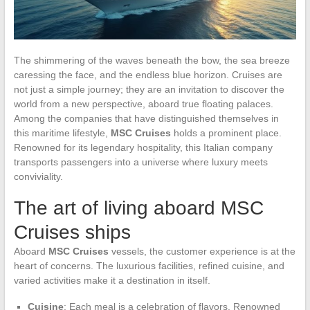
The shimmering of the waves beneath the bow, the sea breeze
caressing the face, and the endless blue horizon. Cruises are
not just a simple journey; they are an invitation to discover the
world from a new perspective, aboard true floating palaces.
Among the companies that have distinguished themselves in
this maritime lifestyle,
MSC Cruises
holds a prominent place.
Renowned for its legendary hospitality, this Italian company
transports passengers into a universe where luxury meets
conviviality.
The art of living aboard MSC
Cruises ships
Aboard
MSC Cruises
vessels, the customer experience is at the
heart of concerns. The luxurious facilities, refined cuisine, and
varied activities make it a destination in itself.
Cuisine
: Each meal is a celebration of flavors. Renowned