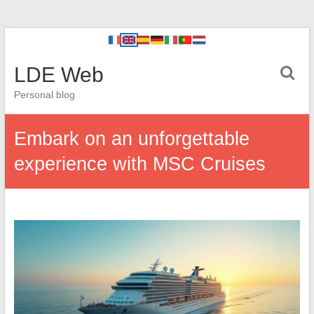
LDE Web
Personal blog
Embark on an unforgettable
experience with MSC Cruises