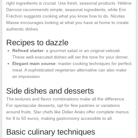
right ingredients is crucial. Use fresh, seasonal products. Hélène
Darroze recommends simple, seasonal ingredients, while Eric
Fréchon suggests cooking what you know how to do. Nicolas
Masse encourages looking at what you have at home to create
authentic dishes.
Recipes to dazzle
Refined starter
: a gourmet salad or an original velouté.
These well-executed dishes will set the tone for your dinner.
Elegant main course
: master cooking techniques for perfect
meat. A sophisticated vegetarian alternative can also make
an impression.
Side dishes and desserts
The textures and flavor combinations make all the difference.
For spectacular desserts, opt for fine pastries or variations
around fruits. Star chefs like Didier Aniès offer complete menus
for 8 to 50 euros, making gastronomy accessible to all.
Basic culinary techniques