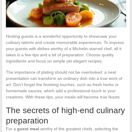
Hosting guests is a wonderful opportunity to showcase your
culinary talents and create memorable experiences. To impress
your guests with dishes worthy of a Michelin-starred chef, all it
takes is a few tips and a bit of preparation. Choose quality
ingredients and focus on simple yet elegant recipes.
The importance of plating should not be overlooked: a neat
presentation can transform an ordinary dish into a true work of
art. Don’t forget the finishing touches, such as fresh herbs or
homemade sauces, which add a professional touch to your
creations. With these tips, your meals will become true feasts.
The secrets of high-end culinary
preparation
For a
guest meal
worthy of the greatest chefs, selecting the