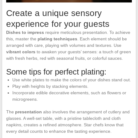
Create a unique sensory
experience for your guests
Dishes to impress
require meticulous presentation. To achieve
this, master the
plating techniques
. Each element should be
arranged with care, playing with volumes and textures. Use
vibrant colors
to awaken your guests’ senses: a touch of green
with fresh herbs, red with seasonal fruits, or colorful sauces.
Some tips for perfect plating:
Use white plates to make the colors of your dishes stand out.
Play with heights by stacking elements.
Incorporate edible decorative elements, such as flowers or
microgreens.
The
presentation
also involves the arrangement of cutlery and
glasses. A well-set table, with a pristine tablecloth and cloth
napkins, creates a refined atmosphere. Star chefs know that
every detail counts to enhance the tasting experience.