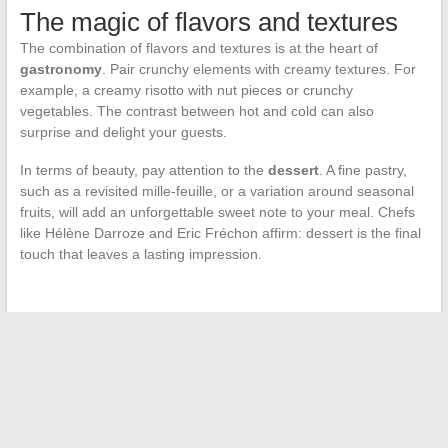
The magic of flavors and textures
The combination of flavors and textures is at the heart of
gastronomy
. Pair crunchy elements with creamy textures. For
example, a creamy risotto with nut pieces or crunchy
vegetables. The contrast between hot and cold can also
surprise and delight your guests.
In terms of beauty, pay attention to the
dessert
. A fine pastry,
such as a revisited mille-feuille, or a variation around seasonal
fruits, will add an unforgettable sweet note to your meal. Chefs
like Hélène Darroze and Eric Fréchon affirm: dessert is the final
touch that leaves a lasting impression.
←
Puffs and Their Impact on Young Generations
Analysis of Animation and Comic Streaming Platforms:
Advantages, Disadvantages, and Alternatives
→