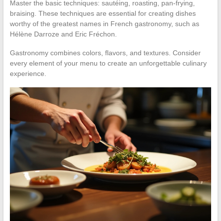
Master the basic techniques: sautéing, roasting, pan-frying,
braising. These techniques are essential for creating dishes
worthy of the greatest names in French gastronomy, such as
Hélène Darroze and Eric Fréchon.
Gastronomy combines colors, flavors, and textures. Consider
every element of your menu to create an unforgettable culinary
experience.