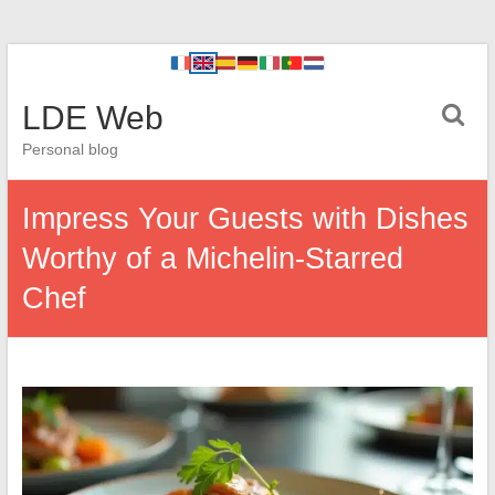
LDE Web
Personal blog
Impress Your Guests with Dishes
Worthy of a Michelin-Starred
Chef