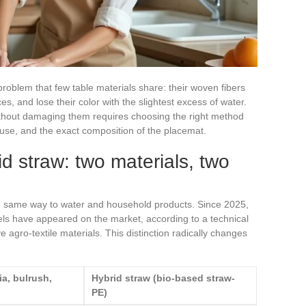
roblem that few table materials share: their woven fibers
s, and lose their color with the slightest excess of water.
thout damaging them requires choosing the right method
f use, and the exact composition of the placemat.
id straw: two materials, two
the same way to water and household products. Since 2025,
ls have appeared on the market, according to a technical
 agro-textile materials. This distinction radically changes
ia, bulrush,
Hybrid straw (bio-based straw-
PE)