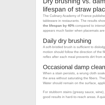
Dry brushing vs. dam
lifespan of straw pl
The Culinary Academy of France published
tableware in restaurants. The results sho
the lifespan by 40%
compared to intensiv
appears much faster when placemats are 
Daily dry brushing
A soft-bristled brush is sufficient to dis
motion should follow the direction of the fi
reflex after each meal prevents dirt fro
Occasional damp clean
When a stain persists, a wrung cloth soak
the area without saturating the fibers. The 
Water should remain on the surface, applie
For stubborn stains (greasy sauce, wine),
good results in hard-to-reach areas. A qu