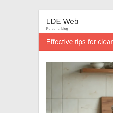
LDE Web
Personal blog
Effective tips for cl