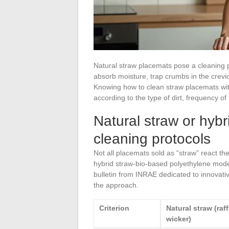
Natural straw placemats pose a cleaning p
absorb moisture, trap crumbs in the crevice
Knowing how to clean straw placemats wi
according to the type of dirt, frequency o
Natural straw or hybr
cleaning protocols
Not all placemats sold as “straw” react 
hybrid straw-bio-based polyethylene mode
bulletin from INRAE dedicated to innovative
the approach.
Criterion
Natural straw (raff
wicker)