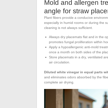
Mold and allergen tr
angle for straw plac
Plant fibers provide a conducive environ
especially in humid rooms or during the 
cleaning is not always sufficient.
Always dry placemats flat and in the op
promotes fungal proliferation within hou
Apply a hypoallergenic anti-mold treat
once a month on both sides of the pla
Store placemats in a dry, ventilated a
air circulation.
Diluted white vinegar in equal parts wi
and eliminates odors absorbed by the fiber
complete air drying.