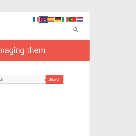
damaging them
Search