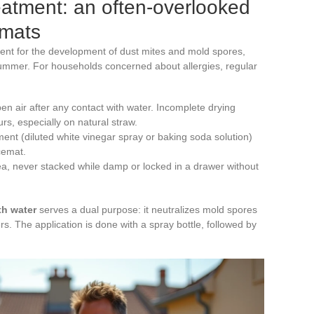
eatment: an often-overlooked
emats
ment for the development of dust mites and mold spores,
summer. For households concerned about allergies, regular
en air after any contact with water. Incomplete drying
rs, especially on natural straw.
ment (diluted white vinegar spray or baking soda solution)
cemat.
rea, never stacked while damp or locked in a drawer without
th water
serves a dual purpose: it neutralizes mold spores
s. The application is done with a spray bottle, followed by