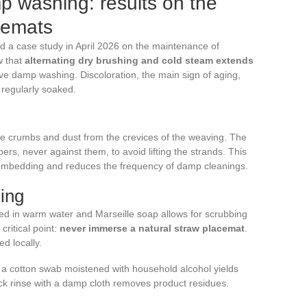
p washing: results on the
acemats
 a case study in April 2026 on the maintenance of
w that
alternating dry brushing and cold steam extends
e damp washing. Discoloration, the main sign of aging,
regularly soaked.
lodge crumbs and dust from the crevices of the weaving. The
bers, never against them, to avoid lifting the strands. This
m embedding and reduces the frequency of damp cleanings.
ing
ed in warm water and Marseille soap allows for scrubbing
critical point:
never immerse a natural straw placemat
.
d locally.
 a cotton swab moistened with household alcohol yields
ick rinse with a damp cloth removes product residues.