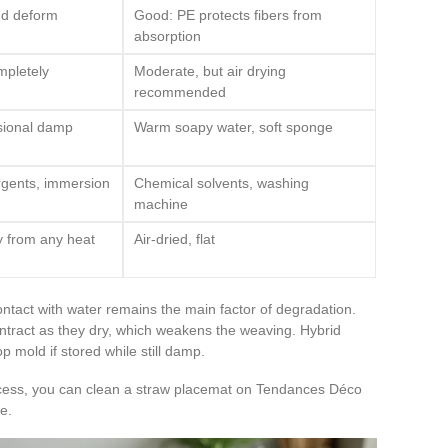
nd deform
Good: PE protects fibers from
absorption
mpletely
Moderate, but air drying
recommended
sional damp
Warm soapy water, soft sponge
rgents, immersion
Chemical solvents, washing
machine
ay from any heat
Air-dried, flat
ntact with water remains the main factor of degradation.
contract as they dry, which weakens the weaving. Hybrid
p mold if stored while still damp.
ocess, you can clean a straw placemat on Tendances Déco
e.