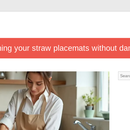
eaning your straw placemats without 