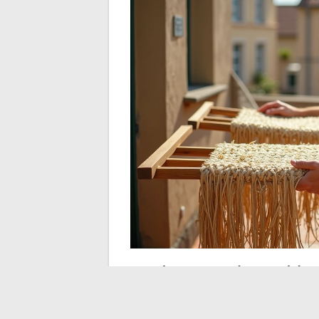
Soda crystals and hy
heavily soiled straw
When brushing and Marseille soap are no l