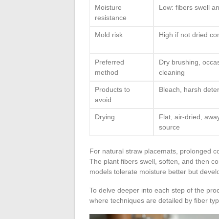
Moisture
Low: fibers swell a
resistance
Mold risk
High if not dried co
Preferred
Dry brushing, occa
method
cleaning
Products to
Bleach, harsh dete
avoid
Drying
Flat, air-dried, aw
source
For natural straw placemats, prolonged co
The plant fibers swell, soften, and then 
models tolerate moisture better but develo
To delve deeper into each step of the pr
where techniques are detailed by fiber typ