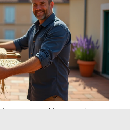
drogen peroxide: restoring a
 placemat
onger sufficient, two solutions can help recover a very