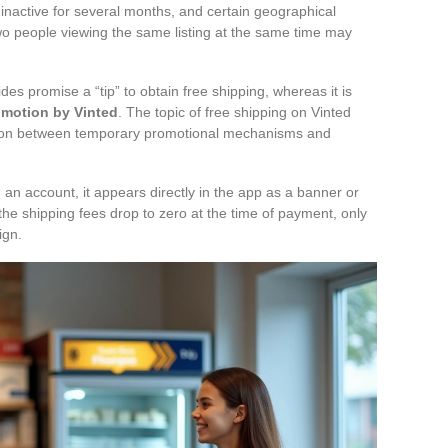
 inactive for several months, and certain geographical
Two people viewing the same listing at the same time may
.
es promise a “tip” to obtain free shipping, whereas it is
omotion by Vinted
. The topic of free shipping on Vinted
ction between temporary promotional mechanisms and
n an account, it appears directly in the app as a banner or
: the shipping fees drop to zero at the time of payment, only
ign.