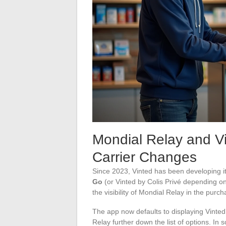
Mondial Relay and V
Carrier Changes
Since 2023, Vinted has been developing it
Go
(or Vinted by Colis Privé depending on 
the visibility of Mondial Relay in the purc
The app now defaults to displaying Vinted
Relay further down the list of options. I