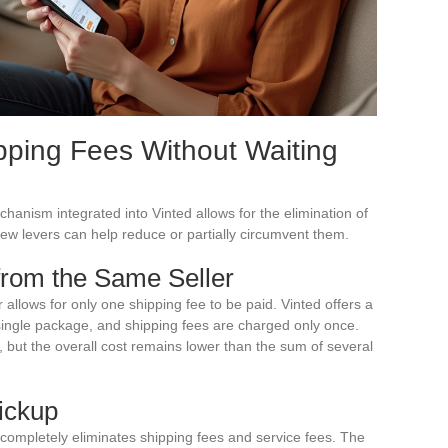
pping Fees Without Waiting
anism integrated into Vinted allows for the elimination of
ew levers can help reduce or partially circumvent them.
rom the Same Seller
 allows for only one shipping fee to be paid. Vinted offers a
single package, and shipping fees are charged only once.
, but the overall cost remains lower than the sum of several
Pickup
completely eliminates shipping fees and service fees. The