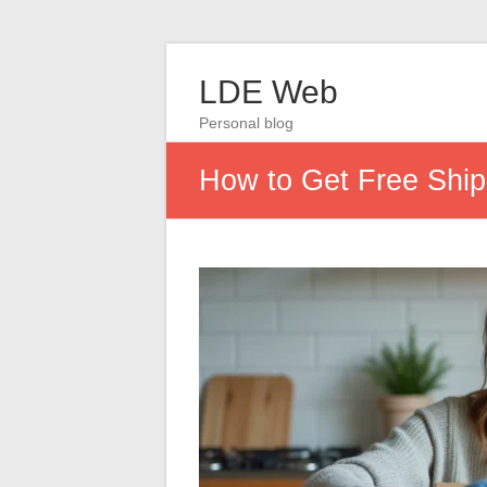
LDE Web
Personal blog
How to Get Free Ship