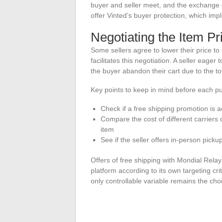
buyer and seller meet, and the exchange o
offer Vinted’s buyer protection, which impl
Negotiating the Item Pr
Some sellers agree to lower their price to
facilitates this negotiation. A seller eager 
the buyer abandon their cart due to the tot
Key points to keep in mind before each p
Check if a free shipping promotion is 
Compare the cost of different carriers
item
See if the seller offers in-person picku
Offers of free shipping with Mondial Relay
platform according to its own targeting cri
only controllable variable remains the choi