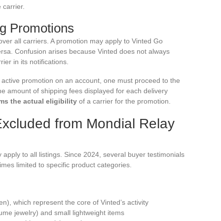
 carrier.
ng Promotions
ver all carriers. A promotion may apply to Vinted Go
versa. Confusion arises because Vinted does not always
er in its notifications.
an active promotion on an account, one must proceed to the
e amount of shipping fees displayed for each delivery
 the actual eligibility
of a carrier for the promotion.
Excluded from Mondial Relay
apply to all listings. Since 2024, several buyer testimonials
mes limited to specific product categories.
en), which represent the core of Vinted’s activity
ume jewelry) and small lightweight items