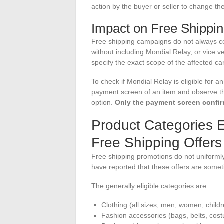
action by the buyer or seller to change the
Impact on Free Shippi
Free shipping campaigns do not always co
without including Mondial Relay, or vice 
specify the exact scope of the affected carri
To check if Mondial Relay is eligible for 
payment screen of an item and observe th
option.
Only the payment screen confirms
Product Categories 
Free Shipping Offers
Free shipping promotions do not uniformly 
have reported that these offers are someti
The generally eligible categories are:
Clothing (all sizes, men, women, childr
Fashion accessories (bags, belts, cost