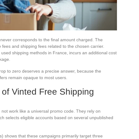
ng never corresponds to the final amount charged. The
 fees and shipping fees related to the chosen carrier.
used shipping methods in France, incurs an additional cost
ckage.
rop to zero deserves a precise answer, because the
fers remain opaque to most users.
g of Vinted Free Shipping
 not work like a universal promo code. They rely on
ich selects eligible accounts based on several unpublished
) shows that these campaigns primarily target three