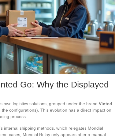
inted Go: Why the Displayed
s own logistics solutions, grouped under the brand
Vinted
the configurations). This evolution has a direct impact on
hasing process.
’s internal shipping methods, which relegates Mondial
n some cases, Mondial Relay only appears after a manual