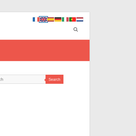
Search