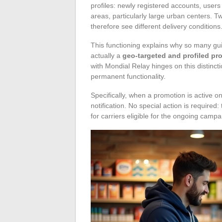
profiles: newly registered accounts, users
areas, particularly large urban centers. 
therefore see different delivery conditions
This functioning explains why so many guid
actually a
geo-targeted and profiled pr
with Mondial Relay hinges on this distin
permanent functionality.
Specifically, when a promotion is active o
notification. No special action is required
for carriers eligible for the ongoing campa