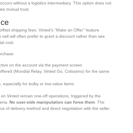
ccurs without a logistics intermediary. This option does not
ies mutual trust.
ice
 offset shipping fees. Vinted’s “Make an Offer” feature
to sell will often prefer to grant a discount rather than see
al cost.
urchase:
active on the account via the payment screen
 offered (Mondial Relay, Vinted Go, Colissimo) for the same
p, especially for bulky or low-value items
 on Vinted remain one-off operations, triggered by the
teria.
No user-side manipulation can force them
. The
ce of delivery method and direct negotiation with the seller.