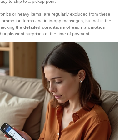
asy to ship to a pickup point
tronics or heavy items, are regularly excluded from these
he promotion terms and in in-app messages, but not in the
 Checking the
detailed conditions of each promotion
d unpleasant surprises at the time of payment.