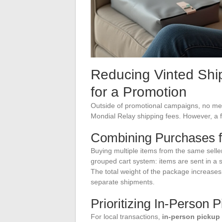
Reducing Vinted Shi
for a Promotion
Outside of promotional campaigns, no mech
Mondial Relay shipping fees. However, a f
Combining Purchases f
Buying multiple items from the same seller
grouped cart system: items are sent in a 
The total weight of the package increases
separate shipments.
Prioritizing In-Person 
For local transactions,
in-person pickup