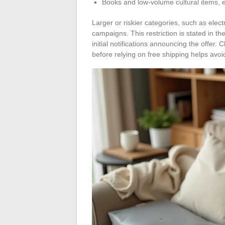
Books and low-volume cultural items, e
Larger or riskier categories, such as elec
campaigns. This restriction is stated in t
initial notifications announcing the offer.
before relying on free shipping helps avoi