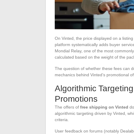
On Vinted, the price displayed on a listi
platform systematically adds buyer service
Mondial Relay, one of the most commonly 
calculated based on the weight of the pa
The question of whether these fees can d
mechanics behind Vinted’s promotional of
Algorithmic Targetin
Promotions
The offers of
free shipping on Vinted
do
algorithmic targeting driven by Vinted, wh
criteria.
User feedback on forums (notably Dealabs