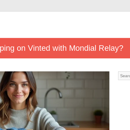
ping on Vinted with Mondial Relay?