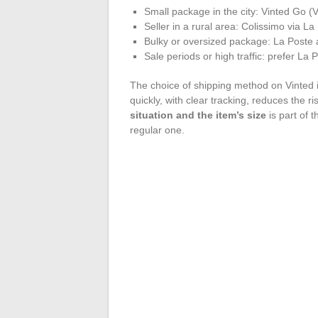
Small package in the city: Vinted Go (Vl
Seller in a rural area: Colissimo via L
Bulky or oversized package: La Poste at
Sale periods or high traffic: prefer La 
The choice of shipping method on Vinted is
quickly, with clear tracking, reduces the ri
situation and the item’s size
is part of t
regular one.