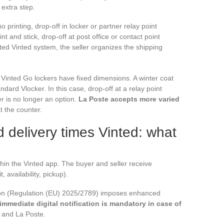
 extra step.
printing, drop-off in locker or partner relay point
rint and stick, drop-off at post office or contact point
ated Vinted system, the seller organizes the shipping
 Vinted Go lockers have fixed dimensions. A winter coat
andard Vlocker. In this case, drop-off at a relay point
r is no longer an option.
La Poste accepts more varied
t the counter.
 delivery times Vinted: what
ithin the Vinted app. The buyer and seller receive
, availability, pickup).
ion (Regulation (EU) 2025/2789) imposes enhanced
immediate digital notification is mandatory in case of
o and La Poste.