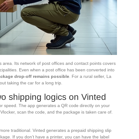
s area. Its network of post offices and contact points covers
nicipalities. Even when a post office has been converted into
ckage drop-off remains possible
. For a rural seller, La
out taking the car for a long trip.
wo shipping logics on Vinted
for speed. The app generates a QR code directly on your
 Vlocker, scan the code, and the package is taken care of.
more traditional. Vinted generates a prepaid shipping slip
ckage. If you don’t have a printer, you can have the label