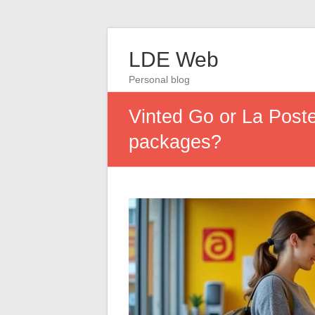
LDE Web
Personal blog
Vinted Go or La Poste
packages?