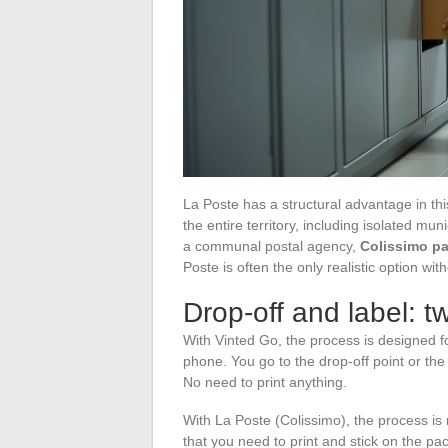
La Poste has a structural advantage in thi
the entire territory, including isolated mu
a communal postal agency,
Colissimo pa
Poste is often the only realistic option with
Drop-off and label: t
With Vinted Go, the process is designed 
phone. You go to the drop-off point or the
No need to print anything.
With La Poste (Colissimo), the process is 
that you need to print and stick on the pa