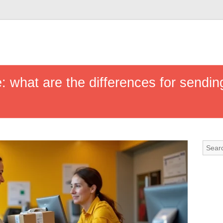
: what are the differences for sendin