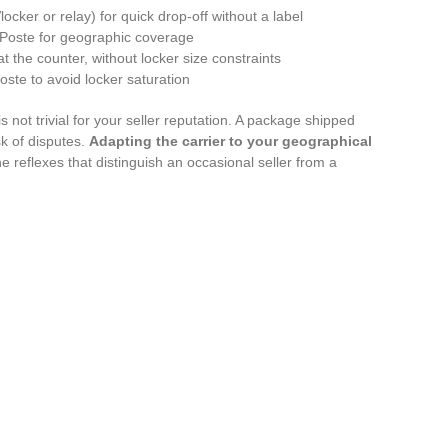
ocker or relay) for quick drop-off without a label
a Poste for geographic coverage
 the counter, without locker size constraints
Poste to avoid locker saturation
 not trivial for your seller reputation. A package shipped
sk of disputes.
Adapting the carrier to your geographical
he reflexes that distinguish an occasional seller from a