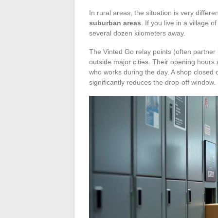
In rural areas, the situation is very differe
suburban areas
. If you live in a village
several dozen kilometers away.
The Vinted Go relay points (often partner
outside major cities. Their opening hours a
who works during the day. A shop closed
significantly reduces the drop-off window.