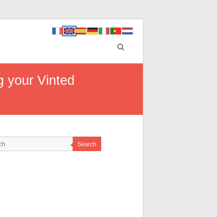
g your Vinted
Search