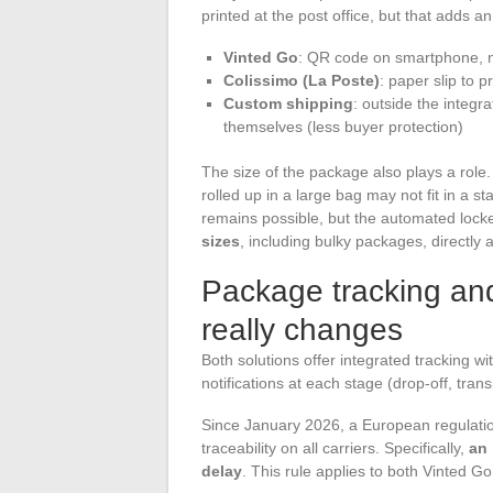
printed at the post office, but that adds an
Vinted Go
: QR code on smartphone, no 
Colissimo (La Poste)
: paper slip to p
Custom shipping
: outside the integr
themselves (less buyer protection)
The size of the package also plays a role.
rolled up in a large bag may not fit in a st
remains possible, but the automated locke
sizes
, including bulky packages, directly a
Package tracking and
really changes
Both solutions offer integrated tracking w
notifications at each stage (drop-off, transit
Since January 2026, a European regulat
traceability on all carriers. Specifically,
an 
delay
. This rule applies to both Vinted G