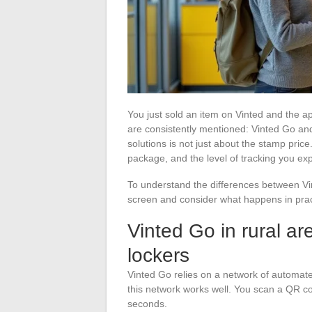
You just sold an item on Vinted and the a
are consistently mentioned: Vinted Go an
solutions is not just about the stamp price
package, and the level of tracking you exp
To understand the differences between V
screen and consider what happens in pract
Vinted Go in rural ar
lockers
Vinted Go relies on a network of automated
this network works well. You scan a QR cod
seconds.