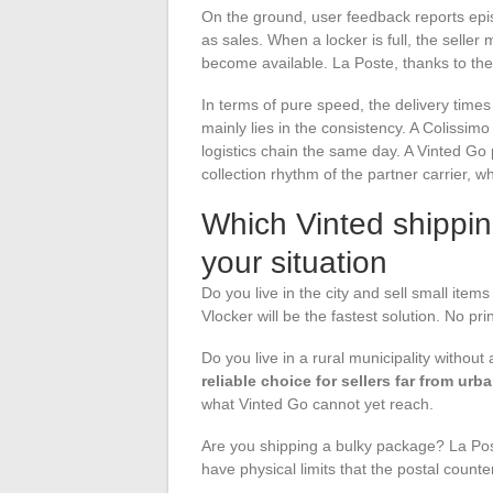
On the ground, user feedback reports epis
as sales. When a locker is full, the seller 
become available. La Poste, thanks to the
In terms of pure speed, the delivery time
mainly lies in the consistency. A Colissim
logistics chain the same day. A Vinted Go
collection rhythm of the partner carrier, 
Which Vinted shippi
your situation
Do you live in the city and sell small items
Vlocker will be the fastest solution. No prin
Do you live in a rural municipality without
reliable choice for sellers far from urb
what Vinted Go cannot yet reach.
Are you shipping a bulky package? La Post
have physical limits that the postal counte