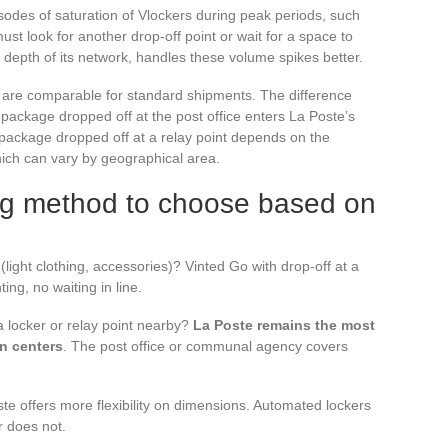
odes of saturation of Vlockers during peak periods, such
must look for another drop-off point or wait for a space to
 depth of its network, handles these volume spikes better.
s are comparable for standard shipments. The difference
o package dropped off at the post office enters La Poste’s
 package dropped off at a relay point depends on the
which can vary by geographical area.
ng method to choose based on
 (light clothing, accessories)? Vinted Go with drop-off at a
ting, no waiting in line.
 a locker or relay point nearby?
La Poste remains the most
an centers
. The post office or communal agency covers
e offers more flexibility on dimensions. Automated lockers
r does not.