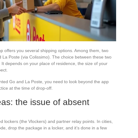
pp offers you several shipping options. Among them, two
d La Poste (via Colissimo). The choice between these two
. It depends on your place of residence, the size of your
ect.
inted Go and La Poste, you need to look beyond the app
ice at the time of drop-off.
eas: the issue of absent
 lockers (the Vlockers) and partner relay points. In cities,
e, drop the package in a locker, and it’s done in a few