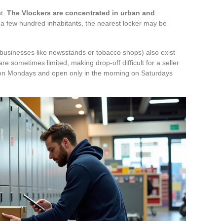
nt.
The Vlockers are concentrated in urban and
 of a few hundred inhabitants, the nearest locker may be
 businesses like newsstands or tobacco shops) also exist
re sometimes limited, making drop-off difficult for a seller
 on Mondays and open only in the morning on Saturdays