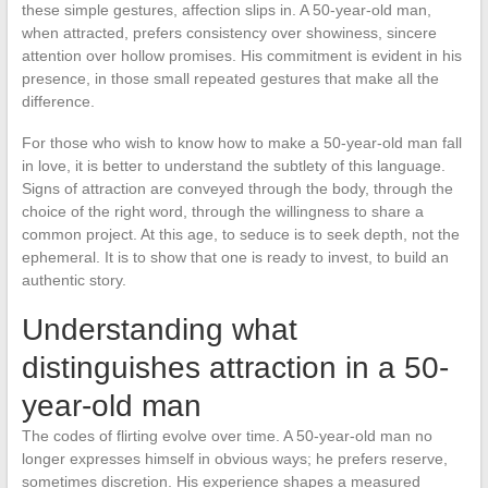
these simple gestures, affection slips in. A 50-year-old man,
when attracted, prefers consistency over showiness, sincere
attention over hollow promises. His commitment is evident in his
presence, in those small repeated gestures that make all the
difference.
For those who wish to know how to make a 50-year-old man fall
in love, it is better to understand the subtlety of this language.
Signs of attraction are conveyed through the body, through the
choice of the right word, through the willingness to share a
common project. At this age, to seduce is to seek depth, not the
ephemeral. It is to show that one is ready to invest, to build an
authentic story.
Understanding what
distinguishes attraction in a 50-
year-old man
The codes of flirting evolve over time. A 50-year-old man no
longer expresses himself in obvious ways; he prefers reserve,
sometimes discretion. His experience shapes a measured