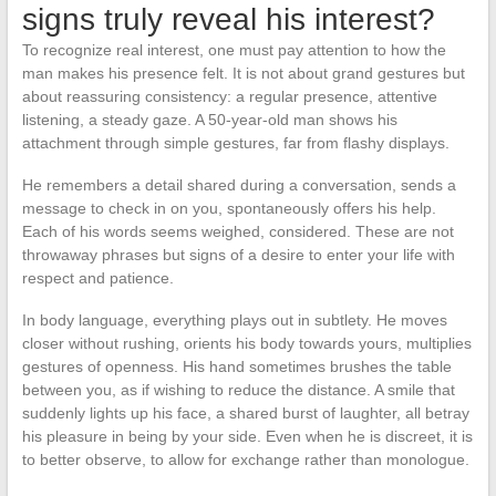
signs truly reveal his interest?
To recognize real interest, one must pay attention to how the
man makes his presence felt. It is not about grand gestures but
about reassuring consistency: a regular presence, attentive
listening, a steady gaze. A 50-year-old man shows his
attachment through simple gestures, far from flashy displays.
He remembers a detail shared during a conversation, sends a
message to check in on you, spontaneously offers his help.
Each of his words seems weighed, considered. These are not
throwaway phrases but signs of a desire to enter your life with
respect and patience.
In body language, everything plays out in subtlety. He moves
closer without rushing, orients his body towards yours, multiplies
gestures of openness. His hand sometimes brushes the table
between you, as if wishing to reduce the distance. A smile that
suddenly lights up his face, a shared burst of laughter, all betray
his pleasure in being by your side. Even when he is discreet, it is
to better observe, to allow for exchange rather than monologue.