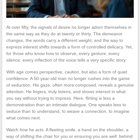
At over fifty, the signals of desire no longer adorn themselves in
the same way as they do at twenty or thirty. The demeanor
changes, the words carry a different weight, and the way to
express interest shifts towards a form of controlled delicacy. Yet,
for those who know how to observe, every gesture, every
silence, every inflection of the voice tells a very specific story.
With age comes perspective, caution, but also a form of quiet
confidence. A 50-year-old man no longer rushes into the game
of seduction. His gaze, often more composed, reveals a genuine
attention. He lingers, truly listens, and shows interest in what
you say without trying to impress. Here, flirting is less a
demonstration than an intimate dialogue. One speaks less to
seduce than to understand, to weave a connection, to imagine
what comes next.
Watch how he acts. A fleeting smile, a hand on the shoulder, a
way of shifting the chair for you or ensuring you are well: behind