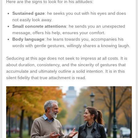
Here are the signs to look for in his attitudes:
Sustained gaze
: he seeks you out with his eyes and does
not easily look away.
Small concrete attentions
: he sends you an unexpected
message, offers his help, ensures your comfort.
Body language
: he leans towards you, accompanies his
words with gentle gestures, willingly shares a knowing laugh.
Seducing at this age does not seek to impress at all costs. It is
about duration, consistency, and the sincerity of gestures that
accumulate and ultimately outline a solid intention. It is in this
silent fidelity that true attachment is read.