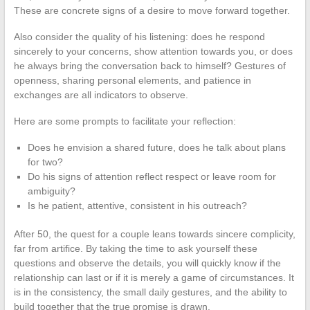
These are concrete signs of a desire to move forward together.
Also consider the quality of his listening: does he respond
sincerely to your concerns, show attention towards you, or does
he always bring the conversation back to himself? Gestures of
openness, sharing personal elements, and patience in
exchanges are all indicators to observe.
Here are some prompts to facilitate your reflection:
Does he envision a shared future, does he talk about plans
for two?
Do his signs of attention reflect respect or leave room for
ambiguity?
Is he patient, attentive, consistent in his outreach?
After 50, the quest for a couple leans towards sincere complicity,
far from artifice. By taking the time to ask yourself these
questions and observe the details, you will quickly know if the
relationship can last or if it is merely a game of circumstances. It
is in the consistency, the small daily gestures, and the ability to
build together that the true promise is drawn.