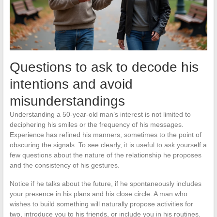
Questions to ask to decode his
intentions and avoid
misunderstandings
Understanding a 50-year-old man’s interest is not limited to
deciphering his smiles or the frequency of his messages.
Experience has refined his manners, sometimes to the point of
obscuring the signals. To see clearly, it is useful to ask yourself a
few questions about the nature of the relationship he proposes
and the consistency of his gestures.
Notice if he talks about the future, if he spontaneously includes
your presence in his plans and his close circle. A man who
wishes to build something will naturally propose activities for
two, introduce you to his friends, or include you in his routines.