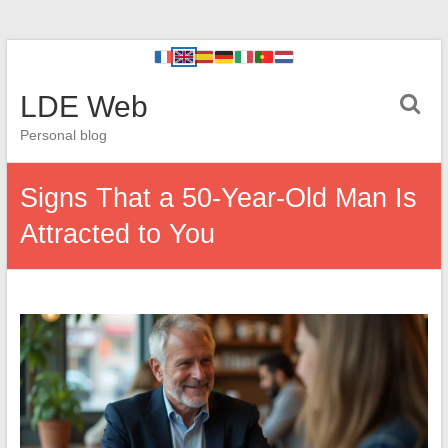
LDE Web
Personal blog
Signs That a 50-Year-Old Man Is
Attracted to You