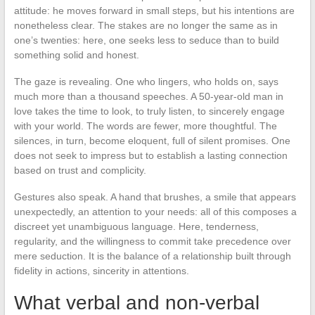
attitude: he moves forward in small steps, but his intentions are
nonetheless clear. The stakes are no longer the same as in
one’s twenties: here, one seeks less to seduce than to build
something solid and honest.
The gaze is revealing. One who lingers, who holds on, says
much more than a thousand speeches. A 50-year-old man in
love takes the time to look, to truly listen, to sincerely engage
with your world. The words are fewer, more thoughtful. The
silences, in turn, become eloquent, full of silent promises. One
does not seek to impress but to establish a lasting connection
based on trust and complicity.
Gestures also speak. A hand that brushes, a smile that appears
unexpectedly, an attention to your needs: all of this composes a
discreet yet unambiguous language. Here, tenderness,
regularity, and the willingness to commit take precedence over
mere seduction. It is the balance of a relationship built through
fidelity in actions, sincerity in attentions.
What verbal and non-verbal